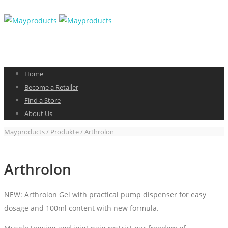
Home
Become a Retailer
Find a Store
About Us
Mayproducts
/
Produkte
/
Arthrolon
Arthrolon
NEW: Arthrolon Gel with practical pump dispenser for easy
dosage and 100ml content with new formula.