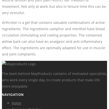
Muscle tension and joint pain restrict our freedom of
movement. Not only at work, but also in leisure time this can be
very stressful.
Arthrolon is a gel that contains valuable combinations of active
ingredients. The ingredients camphor and menthol have blood
circulation stimulating and cooling properties. The contained
willow bark can also have an analgesic and anti-inflammatory
effect. The ingredients are optimally adapted for use in muscle
and joint complaints.
The team behind MayProducts contains of motivated specialists,
who work every single day, to create products that make life
more enjoyable.
NAVIGATION
Home