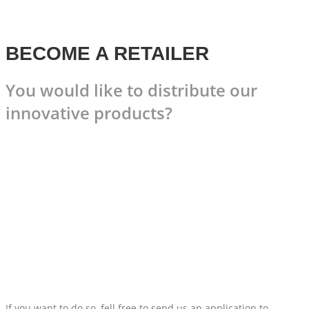
BECOME A RETAILER
You would like to distribute our
innovative products?
If you want to do so, fell free to send us an application to