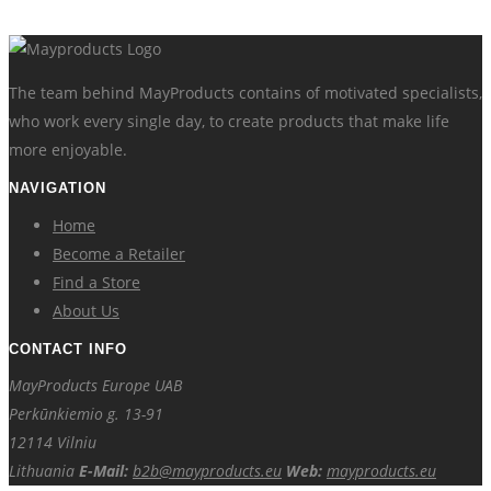
The team behind MayProducts contains of motivated specialists,
who work every single day, to create products that make life
more enjoyable.
NAVIGATION
Home
Become a Retailer
Find a Store
About Us
CONTACT INFO
MayProducts Europe UAB
Perkūnkiemio g. 13-91
12114 Vilniu
Lithuania
E-Mail:
b2b@mayproducts.eu
Web:
mayproducts.eu