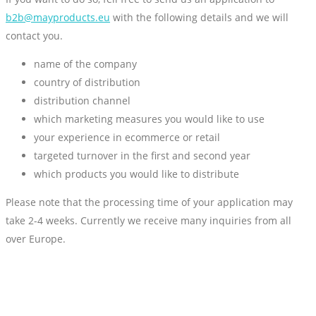
b2b@mayproducts.eu
with the following details and we will
contact you.
name of the company
country of distribution
distribution channel
which marketing measures you would like to use
your experience in ecommerce or retail
targeted turnover in the first and second year
which products you would like to distribute
Please note that the processing time of your application may
take 2-4 weeks. Currently we receive many inquiries from all
over Europe.