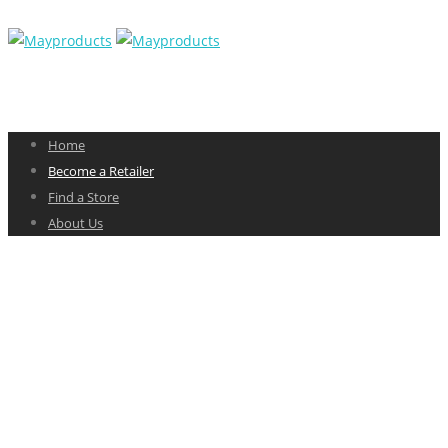
Home
Become a Retailer
Find a Store
About Us