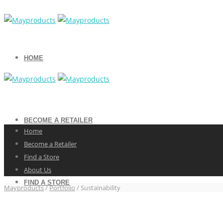
HOME
BECOME A RETAILER
Home
Become a Retailer
Find a Store
About Us
FIND A STORE
Mayproducts
/
Portfolio
/
Sustainability