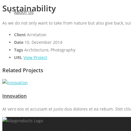
Sustainability
ABOUT US
As we do not only want to take from nature but also give back, su
Client
Arrelation
Date
10. Dezember 2014
Tags
Architecture, Photography
URL
View Project
Related Projects
Innovation
At vero eos et accusam et justo duo dolores et ea rebum. Stet cli