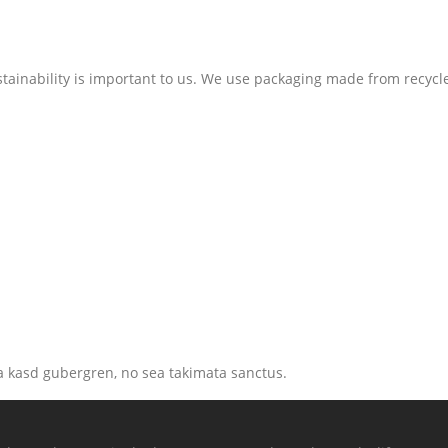
stainability is important to us. We use packaging made from recycl
ta kasd gubergren, no sea takimata sanctus.